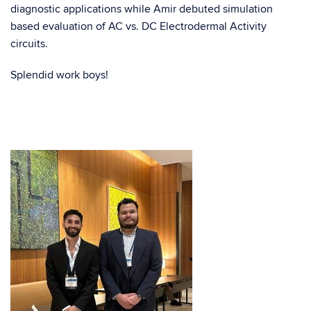
diagnostic applications while Amir debuted simulation
based evaluation of AC vs. DC Electrodermal Activity
circuits.
Splendid work boys!