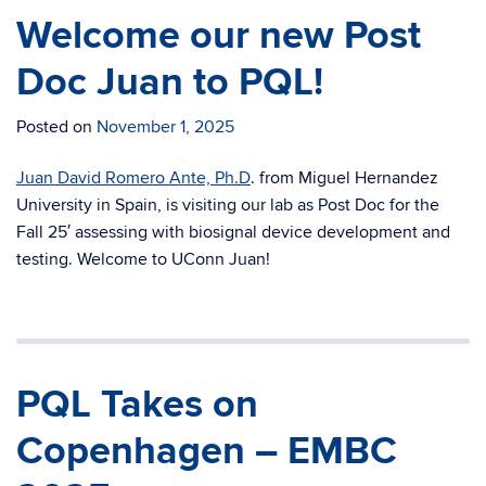
Welcome our new Post
Doc Juan to PQL!
Posted on
November 1, 2025
Juan David Romero Ante, Ph.D
. from Miguel Hernandez
University in Spain, is visiting our lab as Post Doc for the
Fall 25′ assessing with biosignal device development and
testing. Welcome to UConn Juan!
PQL Takes on
Copenhagen – EMBC