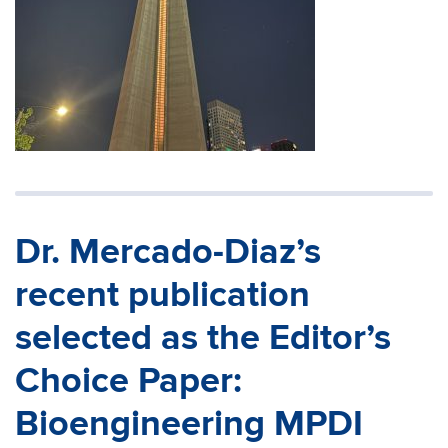
Dr. Mercado-Diaz’s
recent publication
selected as the Editor’s
Choice Paper:
Bioengineering MPDI