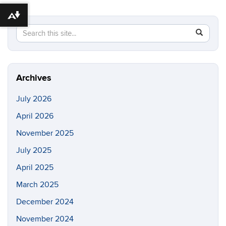
Download alternative formats ...
Search
Search
SEAR
in
this
https://po
Site
quintero-
lab.engin
Archives
July 2026
April 2026
November 2025
July 2025
April 2025
March 2025
December 2024
November 2024