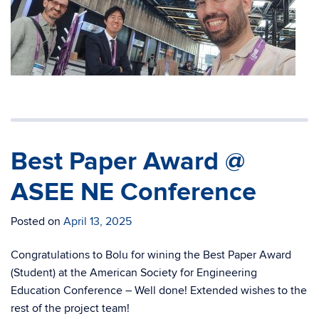
Best Paper Award @
ASEE NE Conference
Posted on
April 13, 2025
Congratulations to Bolu for wining the Best Paper Award
(Student) at the American Society for Engineering
Education Conference – Well done! Extended wishes to the
rest of the project team!