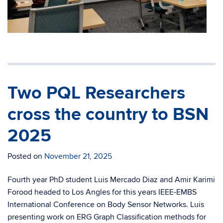
Two PQL Researchers
cross the country to BSN
2025
Posted on
November 21, 2025
Fourth year PhD student Luis Mercado Diaz and Amir Karimi
Forood headed to Los Angles for this years IEEE-EMBS
International Conference on Body Sensor Networks. Luis
presenting work on ERG Graph Classification methods for