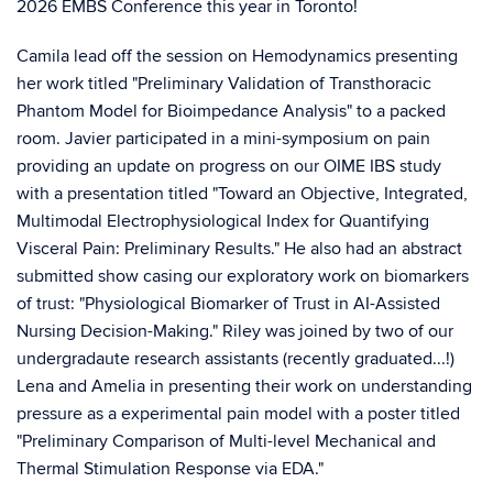
2026 EMBS Conference this year in Toronto!
Camila lead off the session on Hemodynamics presenting
her work titled "Preliminary Validation of Transthoracic
Phantom Model for Bioimpedance Analysis" to a packed
room. Javier participated in a mini-symposium on pain
providing an update on progress on our OIME IBS study
with a presentation titled "Toward an Objective, Integrated,
Multimodal Electrophysiological Index for Quantifying
Visceral Pain: Preliminary Results." He also had an abstract
submitted show casing our exploratory work on biomarkers
of trust: "Physiological Biomarker of Trust in AI-Assisted
Nursing Decision-Making." Riley was joined by two of our
undergradaute research assistants (recently graduated...!)
Lena and Amelia in presenting their work on understanding
pressure as a experimental pain model with a poster titled
"Preliminary Comparison of Multi-level Mechanical and
Thermal Stimulation Response via EDA."