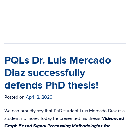
PQLs Dr. Luis Mercado
Diaz successfully
defends PhD thesis!
Posted on
April 2, 2026
We can proudly say that PhD student Luis Mercado Diaz is a
Advanced
student no more. Today he presented his thesis “
Graph Based Signal Processing Methodologies for