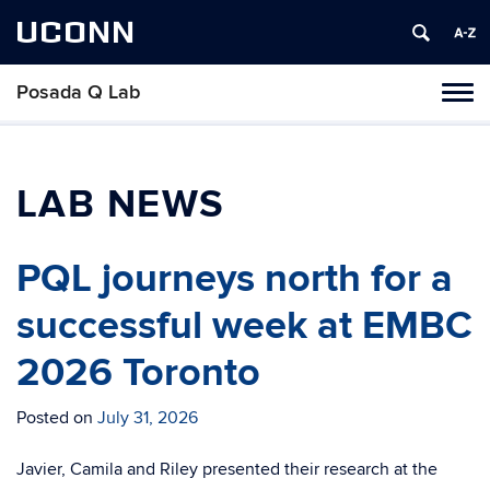
UCONN
Posada Q Lab
Toggl
naviga
Skip
to
content
LAB NEWS
PQL journeys north for a
successful week at EMBC
2026 Toronto
Posted on
July 31, 2026
Javier, Camila and Riley presented their research at the