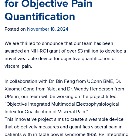
for Objective Pain
Quantification
Posted on
November 18, 2024
We are thrilled to announce that our team has been
awarded an NIH-RO1 grant of over $3 million to develop a
novel wearable device for objective quantification of
visceral pain.
In collaboration with Dr. Bin Feng from UConn BME, Dr.
Xiaomei Cong from Yale, and Dr. Wendy Henderson from
UPenn, our team will be working on the project titled
“Objective Integrated Multimodal Electrophysiological
Index for Qualification of Visceral Pain.”
This innovative project aims to create a wearable device
that objectively measures and quantifies visceral pain in
patients with irritable bowel syndrome (IBS). By integrating