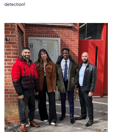
detection!