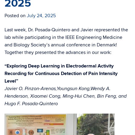
2025
Posted on
July 24, 2025
Last week, Dr. Posada-Quintero and Javier represented the
lab while participating in the IEEE Engineering Medicine
and Biology Society’s annual conference in Denmark!
Together they presented the advances in our work:
“Exploring Deep Learning in Electrodermal Activity
Recording for Continuous Detection of Pain Intensity
Level”
Javier O. Pinzon-Arenas,Youngsun Kong,Wendy A.
Henderson, Xiaomei Cong, Ming-Hui Chen, Bin Feng, and
Hugo F. Posada-Quintero