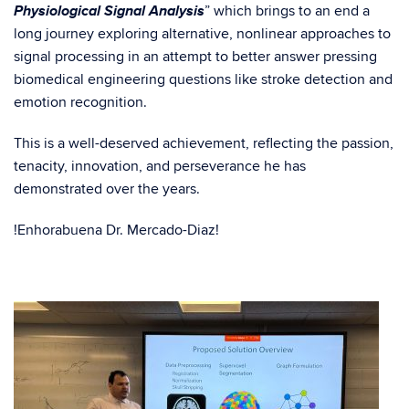
Physiological Signal Analysis
” which brings to an end a
long journey exploring alternative, nonlinear approaches to
signal processing in an attempt to better answer pressing
biomedical engineering questions like stroke detection and
emotion recognition.
This is a well-deserved achievement, reflecting the passion,
tenacity, innovation, and perseverance he has
demonstrated over the years.
!Enhorabuena Dr. Mercado-Diaz!