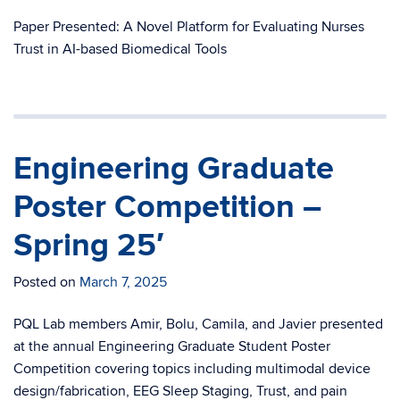
Paper Presented: A Novel Platform for Evaluating Nurses
Trust in AI-based Biomedical Tools
Engineering Graduate
Poster Competition –
Spring 25′
Posted on
March 7, 2025
PQL Lab members Amir, Bolu, Camila, and Javier presented
at the annual Engineering Graduate Student Poster
Competition covering topics including multimodal device
design/fabrication, EEG Sleep Staging, Trust, and pain