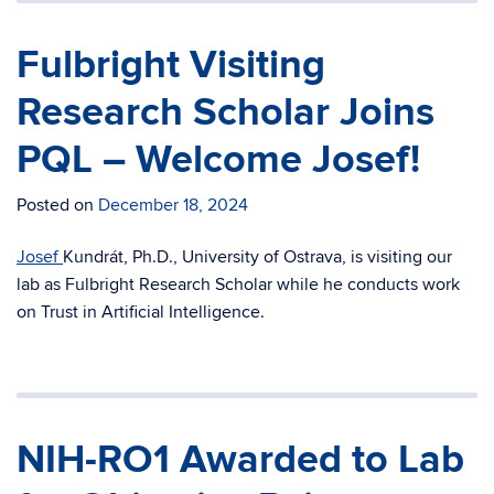
Fulbright Visiting
Research Scholar Joins
PQL – Welcome Josef!
Posted on
December 18, 2024
Josef
Kundrát, Ph.D., University of Ostrava, is visiting our
lab as Fulbright Research Scholar while he conducts work
on Trust in Artificial Intelligence.
NIH-RO1 Awarded to Lab