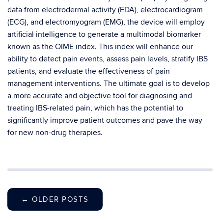
data from electrodermal activity (EDA), electrocardiogram
(ECG), and electromyogram (EMG), the device will employ
artificial intelligence to generate a multimodal biomarker
known as the OIME index. This index will enhance our
ability to detect pain events, assess pain levels, stratify IBS
patients, and evaluate the effectiveness of pain
management interventions. The ultimate goal is to develop
a more accurate and objective tool for diagnosing and
treating IBS-related pain, which has the potential to
significantly improve patient outcomes and pave the way
for new non-drug therapies.
←
OLDER POSTS