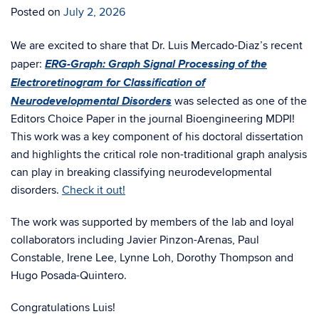
Posted on
July 2, 2026
We are excited to share that Dr. Luis Mercado-Diaz’s recent
ERG-Graph: Graph Signal Processing of the
paper:
Electroretinogram for Classification of
Neurodevelopmental Disorders
was selected as one of the
Editors Choice Paper in the journal Bioengineering MDPI!
This work was a key component of his doctoral dissertation
and highlights the critical role non-traditional graph analysis
can play in breaking classifying neurodevelopmental
disorders.
Check it out!
The work was supported by members of the lab and loyal
collaborators including Javier Pinzon-Arenas, Paul
Constable, Irene Lee, Lynne Loh, Dorothy Thompson and
Hugo Posada-Quintero.
Congratulations Luis!